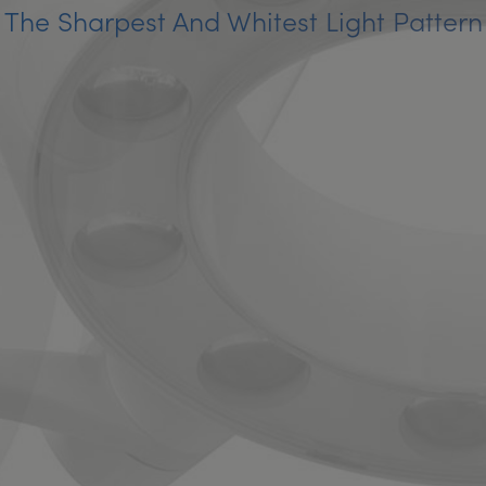
The Sharpest And Whitest Light Pattern