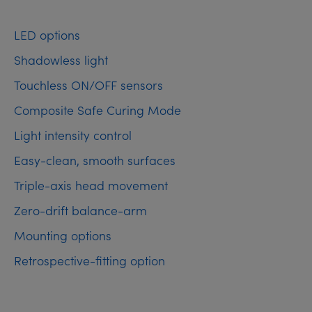
LED options
Shadowless light
Touchless ON/OFF sensors
Composite Safe Curing Mode
Light intensity control
Easy-clean, smooth surfaces
Triple-axis head movement
Zero-drift balance-arm
Mounting options
Retrospective-fitting option