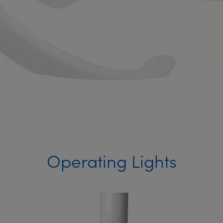
Operating Lights