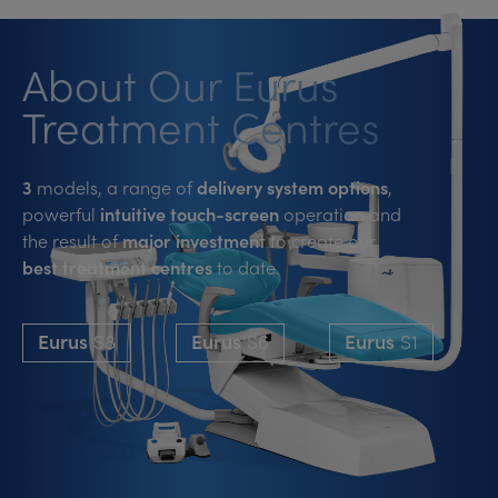
About Our Eurus
Treatment Centres
3
models, a range of
delivery system options
,
powerful
intuitive touch-screen
operation and
the result of
major investment
to create our
best treatment centres
to date.
Eurus
S8
Eurus
S6
Eurus
S1