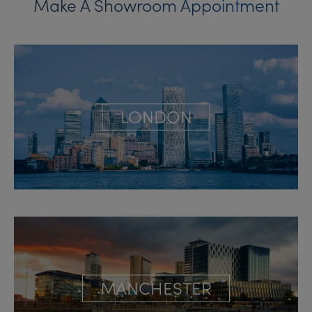
Make A Showroom Appointment
LONDON
MANCHESTER