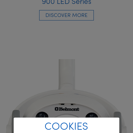
900 LED Series
DISCOVER MORE
COOKIES