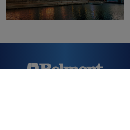
Downloads
T.
020 7515 0333
E.
dental@takara.co.uk