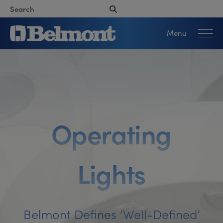
Menu
O
p
e
r
a
t
i
n
g
L
i
g
h
t
s
Belmont Defines ‘well-Defined’