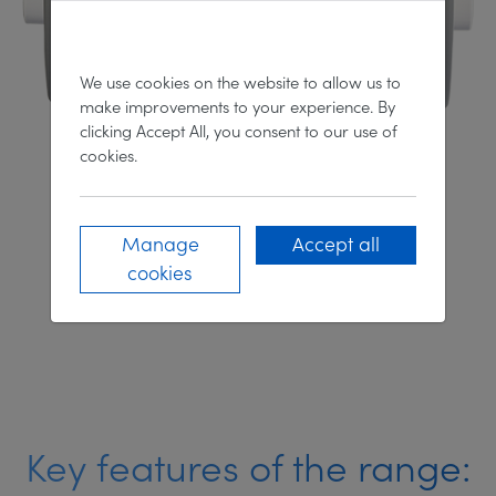
We use cookies on the website to allow us to
make improvements to your experience. By
clicking Accept All, you consent to our use of
cookies.
100 LED Series
Manage
Accept all
cookies
DISCOVER MORE
Key features of the range: