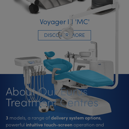
Voyager III 'MC'
DISCOVER MORE
About Our Eurus
Treatment Centres
3
models, a range of
delivery system options
,
powerful
intuitive touch-screen
operation and