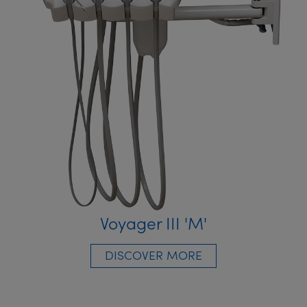
Voyager III 'M'
DISCOVER MORE