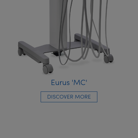
Eurus 'MC'
DISCOVER MORE