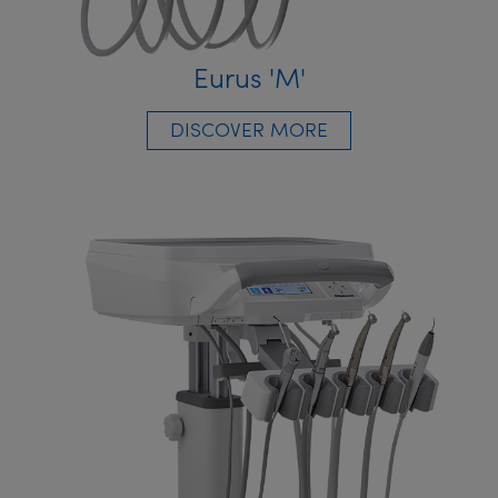
Eurus 'M'
DISCOVER MORE