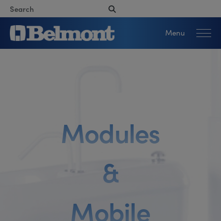
Menu
M
o
d
u
l
e
s
&
M
o
b
i
l
e