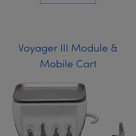
Voyager III Module &
Mobile Cart