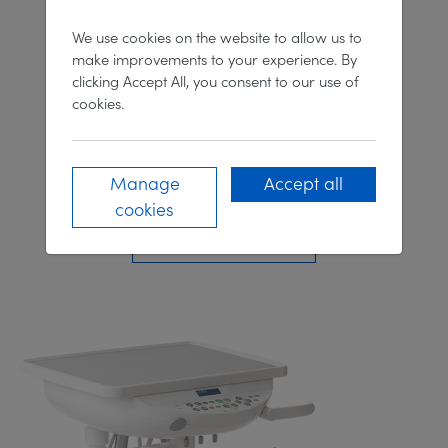
We use cookies on the website to allow us to
make improvements to your experience. By
clicking Accept All, you consent to our use of
cookies.
Manage
Accept all
Clesta II 'M'
cookies
DISCOVER MORE