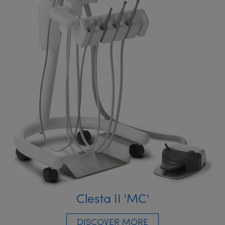
Clesta II 'MC'
DISCOVER MORE