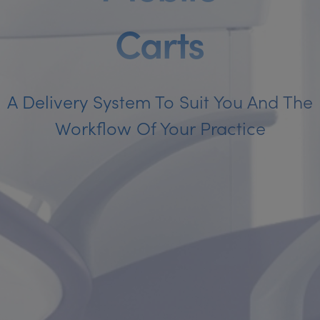
C
a
r
t
s
A Delivery System To Suit You And The
Workflow Of Your Practice