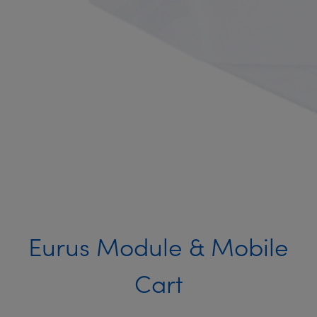
Eurus Module & Mobile
Cart