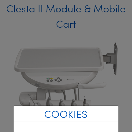
Clesta II Module & Mobile
Cart
COOKIES