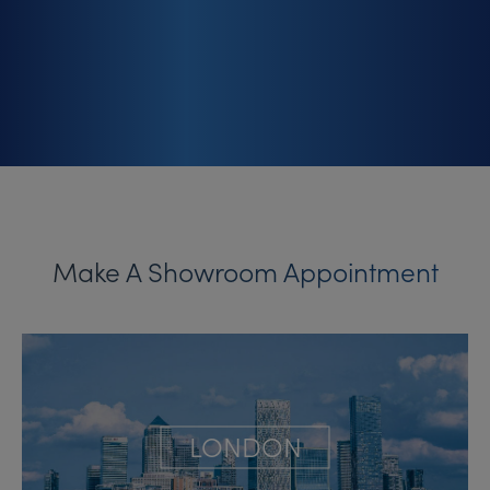
Make A Showroom Appointment
LONDON