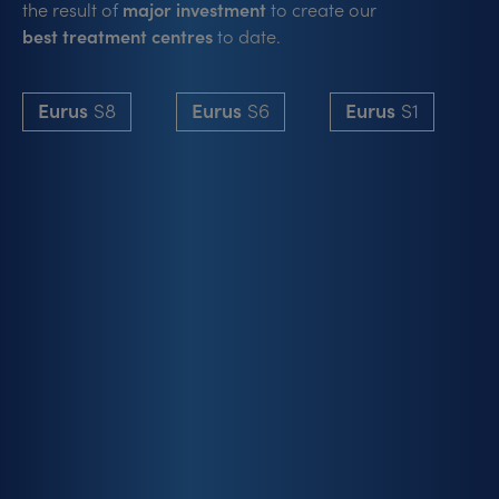
the result of
major investment
to create our
best treatment centres
to date.
Eurus
S8
Eurus
S6
Eurus
S1