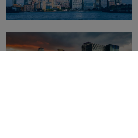
Downloads
MANCHESTER